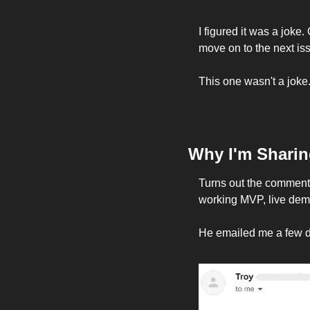
I figured it was a joke.
move on to the next iss
This one wasn't a joke.
Why I'm Sharin
Turns out the commenter
working MVP, live dem
He emailed me a few da