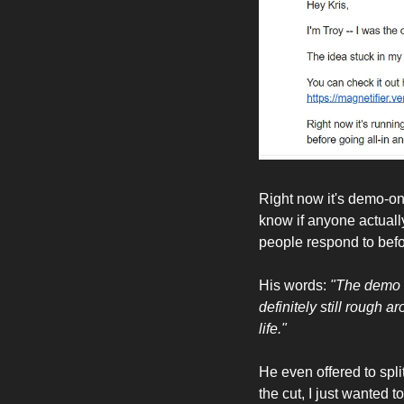
Right now it's demo-o
know if anyone actually
people respond to befor
His words: 
"The demo w
definitely still rough a
life."
He even offered to split
the cut, I just wanted to