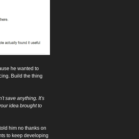
ause he wanted to 
ing. Build the thing 
 save anything. It's 
your idea brought to 
 told him no thanks on 
wants to keep developing 