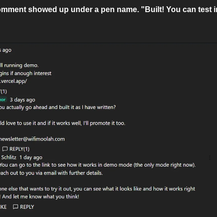
mment showed up under a pen name. "Built! You can test in 