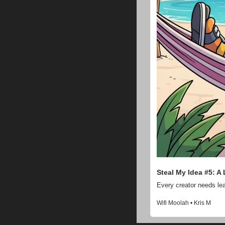
Steal My Idea #5: A
Every creator needs lea
Wifi Moolah • Kris M