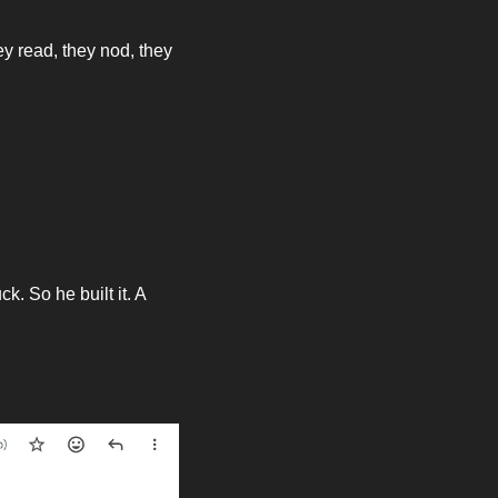
ey read, they nod, they 
 So he built it. A 