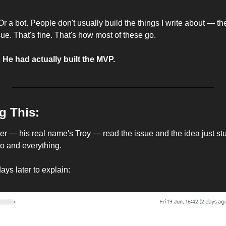
 Or a bot. People don't usually build the things I write about — th
ue. That's fine. That's how most of these go.
 
He had actually built the MVP.
g This:
 — his real name's Troy — read the issue and the idea just stuck.
o and everything.
ys later to explain: 