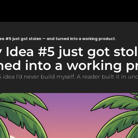
ea #5 just got stolen — and turned into a working product.
 Idea #5 just got sto
ned into a working pr
 idea I'd never build myself. A reader built it in un