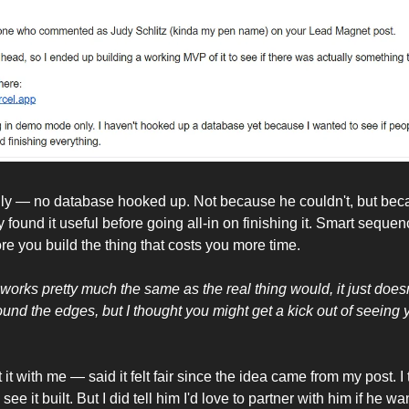
nly — no database hooked up. Not because he couldn't, but bec
 found it useful before going all-in on finishing it. Smart sequenc
e you build the thing that costs you more time.
orks pretty much the same as the real thing would, it just doesn't
round the edges, but I thought you might get a kick out of seeing 
 it with me — said it felt fair since the idea came from my post. I
 see it built. But I did tell him I'd love to partner with him if he 