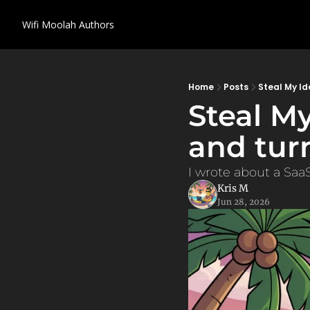
Wifi Moolah
Authors
Home
Posts
Steal My Id
Steal My
and tur
I wrote about a SaaS
Kris M
Jun 28, 2026