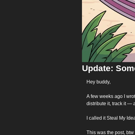
Update: Some
Hey buddy,
A few weeks ago I wrote
distribute it, track it —
I called it Steal My Ide
This was the post, btw