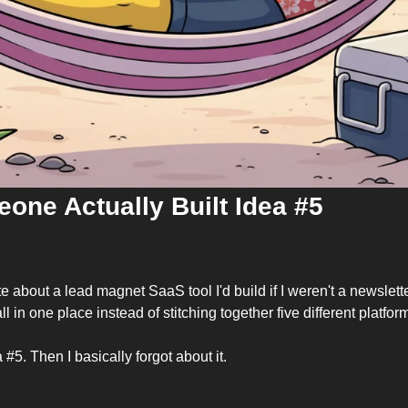
one Actually Built Idea #5
 about a lead magnet SaaS tool I'd build if I weren't a newsletter
 all in one place instead of stitching together five different platfor
a #5. Then I basically forgot about it.