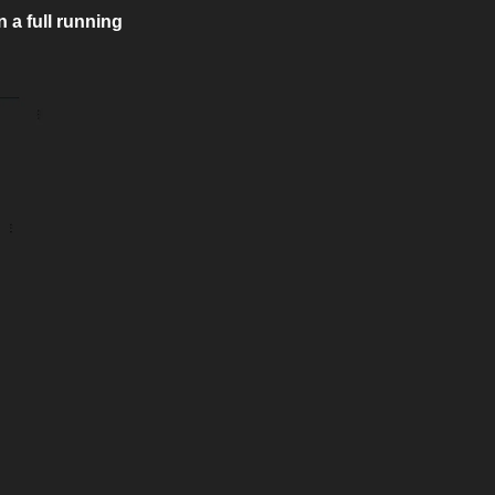
a full running 