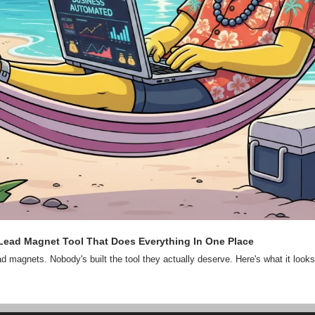
 Lead Magnet Tool That Does Everything In One Place
d magnets. Nobody's built the tool they actually deserve. Here's what it looks 