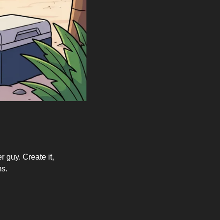
 guy. Create it, 
ms.