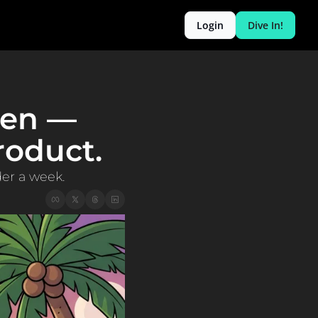
Login
Dive In!
len — 
oduct. 
der a week.