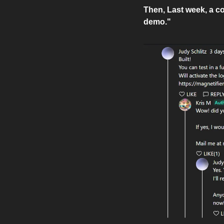
Then, Last week, a co
demo."