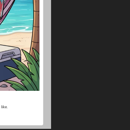
like.