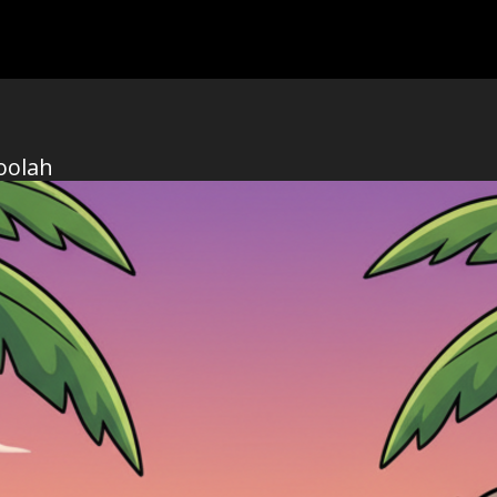
oolah