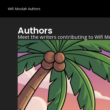
Wifi Moolah
Authors
Authors
Meet the writers contributing to Wifi M