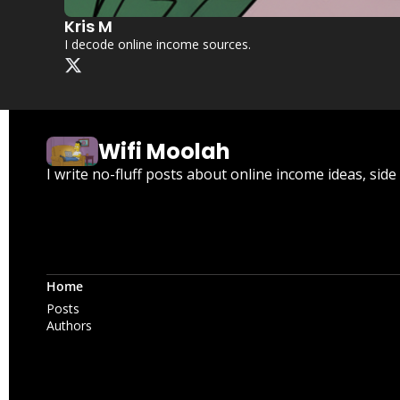
Kris M
I decode online income sources.
Wifi Moolah
I write no-fluff posts about online income ideas, sid
Home
Posts
Authors