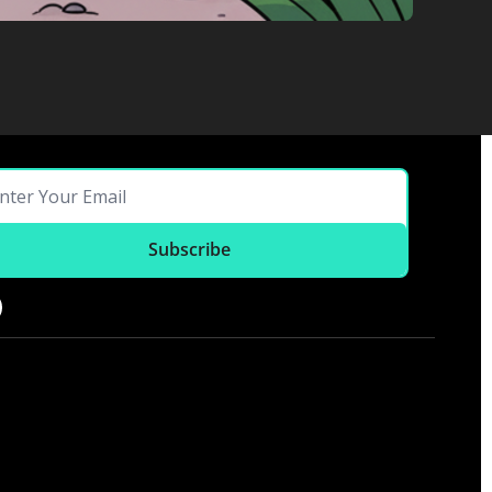
Subscribe