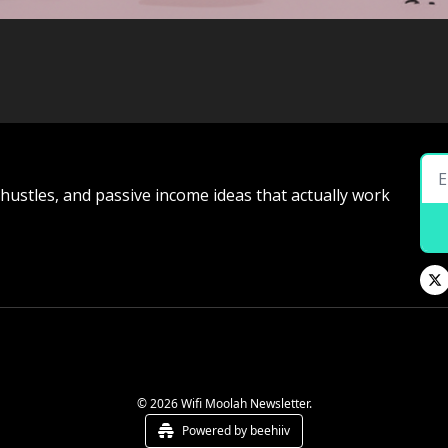
e hustles, and passive income ideas that actually work
© 2026 Wifi Moolah Newsletter.
Powered by beehiiv