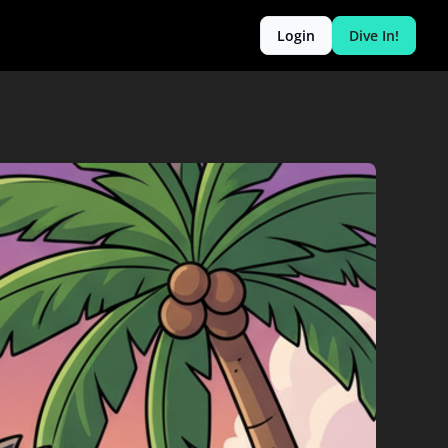
Login
Dive In!