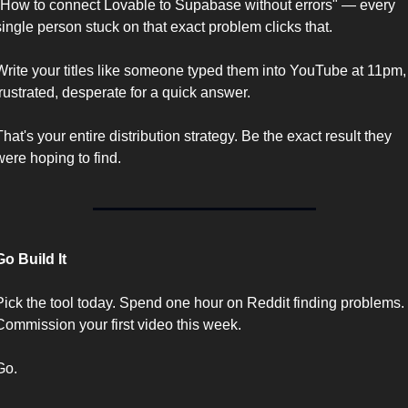
"How to connect Lovable to Supabase without errors" — every 
single person stuck on that exact problem clicks that.
Write your titles like someone typed them into YouTube at 11pm, 
frustrated, desperate for a quick answer.
That's your entire distribution strategy. Be the exact result they 
were hoping to find.
Go Build It
Pick the tool today. Spend one hour on Reddit finding problems. 
Commission your first video this week.
Go.