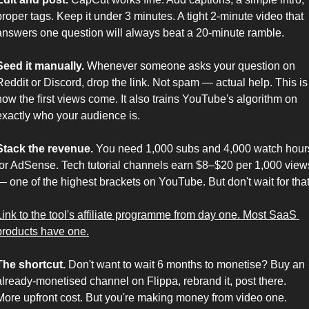
proper tags. Keep it under 3 minutes. A tight 2-minute video that 
answers one question will always beat a 20-minute ramble.
Seed it manually.
 Whenever someone asks your question on 
Reddit or Discord, drop the link. Not spam — actual help. This is 
how the first views come. It also trains YouTube's algorithm on 
exactly who your audience is.
Stack the revenue.
 You need 1,000 subs and 4,000 watch hours
for AdSense. Tech tutorial channels earn $8–$20 per 1,000 views
Link to the tool's affiliate programme from day one. Most SaaS 
products have one.
The shortcut.
 Don't want to wait 6 months to monetise? Buy an 
already-monetised channel on Flippa, rebrand it, post there. 
More upfront cost. But you're making money from video one.