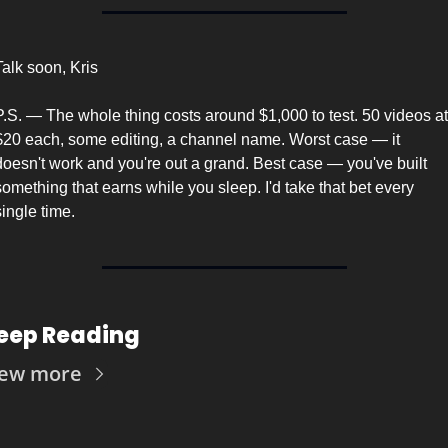
Talk soon, Kris
P.S. — The whole thing costs around $1,000 to test. 50 videos at 
$20 each, some editing, a channel name. Worst case — it 
doesn't work and you're out a grand. Best case — you've built 
something that earns while you sleep. I'd take that bet every 
single time.
eep Reading
iew more