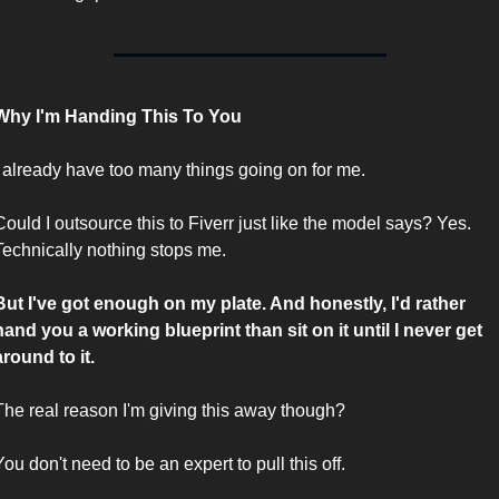
Why I'm Handing This To You
I already have too many things going on for me.
Could I outsource this to Fiverr just like the model says? Yes. 
Technically nothing stops me.
But I've got enough on my plate. And honestly, I'd rather 
hand you a working blueprint than sit on it until I never get 
around to it.
The real reason I'm giving this away though?
You don't need to be an expert to pull this off.