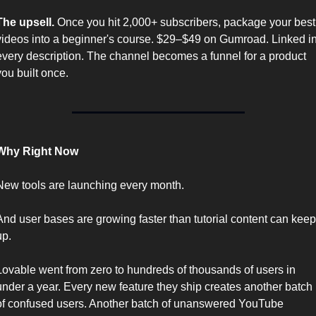
The upsell.
 Once you hit 2,000+ subscribers, package your best 
videos into a beginner's course. $29–$49 on Gumroad. Linked in
every description. The channel becomes a funnel for a product 
you built once.
Why Right Now
New tools are launching every month.
And user bases are growing faster than tutorial content can keep 
up.
Lovable went from zero to hundreds of thousands of users in 
under a year. Every new feature they ship creates another batch 
of confused users. Another batch of unanswered YouTube 