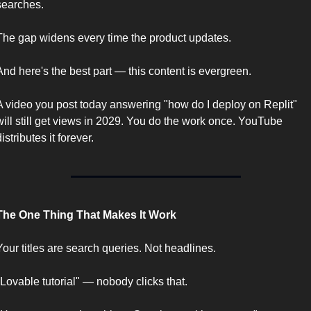
searches.
The gap widens every time the product updates.
And here's the best part — this content is evergreen.
A video you post today answering "how do I deploy on Replit" 
will still get views in 2029. You do the work once. YouTube 
distributes it forever.
The One Thing That Makes It Work
Your titles are search queries. Not headlines.
"Lovable tutorial" — nobody clicks that.