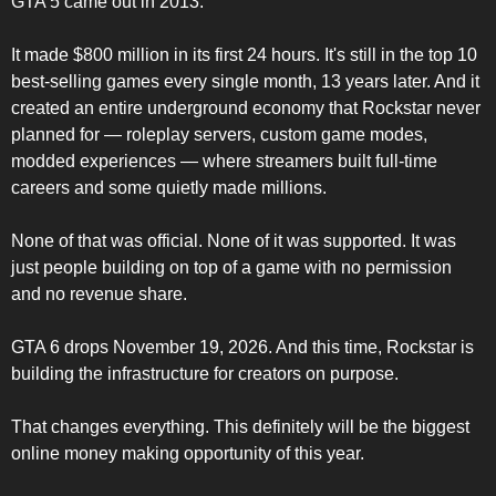
GTA 5 came out in 2013.
It made $800 million in its first 24 hours. It's still in the top 10 
best-selling games every single month, 13 years later. And it 
created an entire underground economy that Rockstar never 
planned for — roleplay servers, custom game modes, 
modded experiences — where streamers built full-time 
careers and some quietly made millions.
None of that was official. None of it was supported. It was 
just people building on top of a game with no permission 
and no revenue share.
GTA 6 drops November 19, 2026. And this time, Rockstar is 
building the infrastructure for creators on purpose.
That changes everything. This definitely will be the biggest 
online money making opportunity of this year.