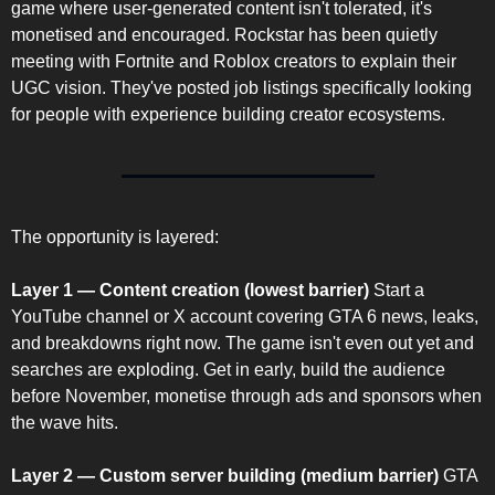
game where user-generated content isn't tolerated, it's 
monetised and encouraged. Rockstar has been quietly 
meeting with Fortnite and Roblox creators to explain their 
UGC vision. They've posted job listings specifically looking 
for people with experience building creator ecosystems.
The opportunity is layered:
Layer 1 — Content creation (lowest barrier)
 Start a 
YouTube channel or X account covering GTA 6 news, leaks, 
and breakdowns right now. The game isn't even out yet and 
searches are exploding. Get in early, build the audience 
before November, monetise through ads and sponsors when 
the wave hits.
Layer 2 — Custom server building (medium barrier)
 GTA 