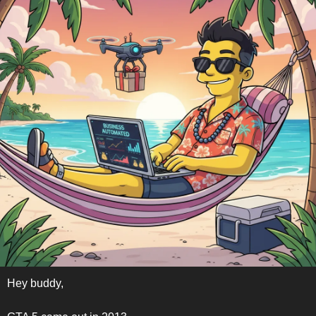
Hey buddy,