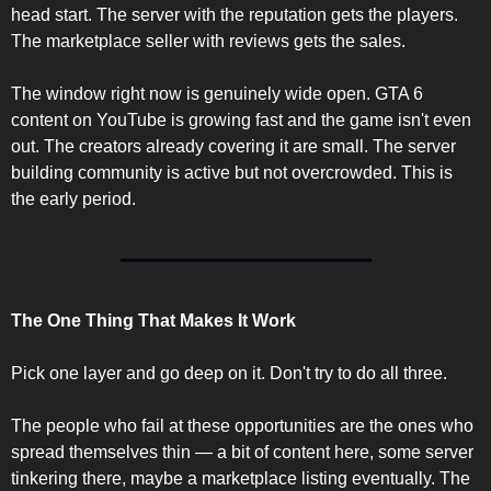
head start. The server with the reputation gets the players. 
The marketplace seller with reviews gets the sales.
The window right now is genuinely wide open. GTA 6 
content on YouTube is growing fast and the game isn't even 
out. The creators already covering it are small. The server 
building community is active but not overcrowded. This is 
the early period.
The One Thing That Makes It Work
Pick one layer and go deep on it. Don't try to do all three.
The people who fail at these opportunities are the ones who 
spread themselves thin — a bit of content here, some server 
tinkering there, maybe a marketplace listing eventually. The 