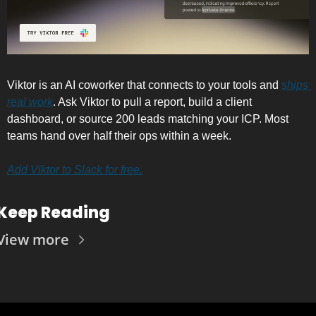
Viktor is an AI coworker that connects to your tools and 
ships 
real work
. Ask Viktor to pull a report, build a client 
dashboard, or source 200 leads matching your ICP. Most 
teams hand over half their ops within a week.
Add Viktor to Slack for free.
Keep Reading
View more