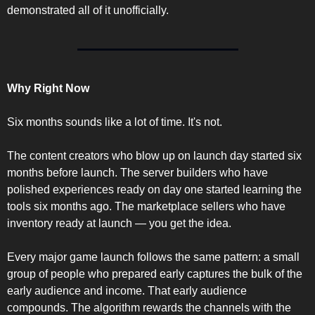
demonstrated all of it unofficially.
Why Right Now
Six months sounds like a lot of time. It's not.
The content creators who blow up on launch day started six 
months before launch. The server builders who have 
polished experiences ready on day one started learning the 
tools six months ago. The marketplace sellers who have 
inventory ready at launch — you get the idea.
Every major game launch follows the same pattern: a small 
group of people who prepared early captures the bulk of the 
early audience and income. That early audience 
compounds. The algorithm rewards the channels with the 