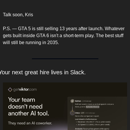
Talk soon, Kris
P.S. — GTA 5 is still selling 13 years after launch. Whatever 
gets built inside GTA 6 isn't a short-term play. The best stuff 
will still be running in 2035.
Your next great hire lives in Slack.