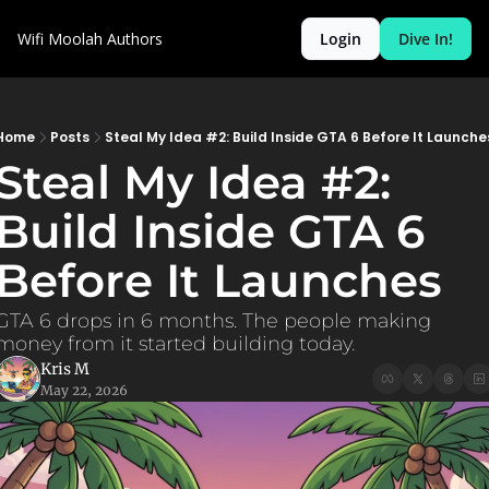
Wifi Moolah
Authors
Login
Dive In!
Home
Posts
Steal My Idea #2: Build Inside GTA 6 Before It Launche
Steal My Idea #2: 
Build Inside GTA 6 
Before It Launches
GTA 6 drops in 6 months. The people making 
money from it started building today.
Kris M
May 22, 2026