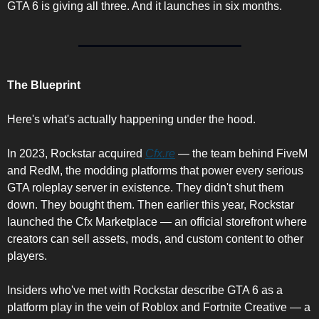
GTA 6 is giving all three. And it launches in six months.
The Blueprint
Here's what's actually happening under the hood.
In 2023, Rockstar acquired 
Cfx.re
 — the team behind FiveM 
and RedM, the modding platforms that power every serious 
GTA roleplay server in existence. They didn't shut them 
down. They bought them. Then earlier this year, Rockstar 
launched the Cfx Marketplace — an official storefront where 
creators can sell assets, mods, and custom content to other 
players.
Insiders who've met with Rockstar describe GTA 6 as a 
platform play in the vein of Roblox and Fortnite Creative — a 