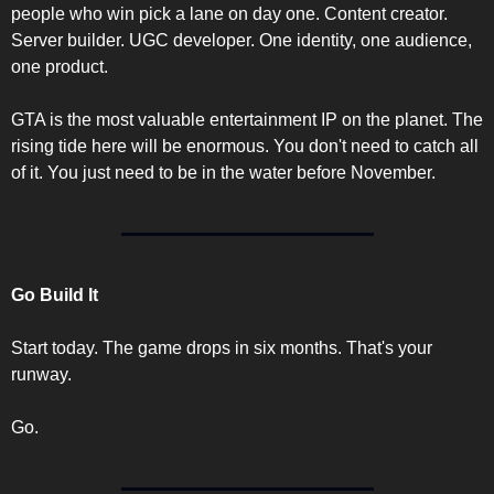
people who win pick a lane on day one. Content creator. 
Server builder. UGC developer. One identity, one audience, 
one product.
GTA is the most valuable entertainment IP on the planet. The 
rising tide here will be enormous. You don't need to catch all 
of it. You just need to be in the water before November.
Go Build It
Start today. The game drops in six months. That's your 
runway.
Go.