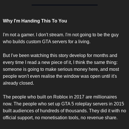
Why I'm Handing This To You
I'm not a gamer. I don't stream. I'm not going to be the guy 
who builds custom GTA servers for a living.
But I've been watching this story develop for months and 
every time I read a new piece of it, I think the same thing: 
someone is going to make serious money here, and most 
people won't even realise the window was open until it's 
already closed.
The people who built on Roblox in 2017 are millionaires 
now. The people who set up GTA 5 roleplay servers in 2015 
built audiences of hundreds of thousands. They did it with no 
official support, no monetisation tools, no revenue share.