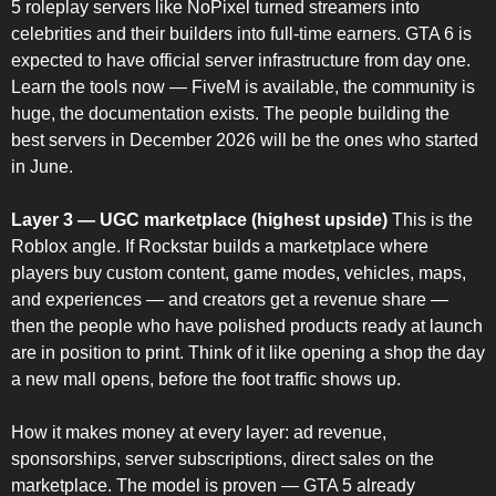
5 roleplay servers like NoPixel turned streamers into 
celebrities and their builders into full-time earners. GTA 6 is 
expected to have official server infrastructure from day one. 
Learn the tools now — FiveM is available, the community is 
huge, the documentation exists. The people building the 
best servers in December 2026 will be the ones who started 
in June.
Layer 3 — UGC marketplace (highest upside)
 This is the 
Roblox angle. If Rockstar builds a marketplace where 
players buy custom content, game modes, vehicles, maps, 
and experiences — and creators get a revenue share — 
then the people who have polished products ready at launch 
are in position to print. Think of it like opening a shop the day 
a new mall opens, before the foot traffic shows up.
How it makes money at every layer: ad revenue, 
sponsorships, server subscriptions, direct sales on the 
marketplace. The model is proven — GTA 5 already 