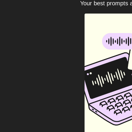
Your best prompts a