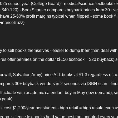
25 school year (College Board) - medical/science textbooks esp
 for $40-120) - BookScouter compares buyback prices from 30+ ven
have 25-60% profit margins typical when flipped - some book fl
(FinanceBuzz)
y to sell books themselves - easier to dump them than deal with 
res offer pennies on the dollar ($150 textbook = $20 buyback) s
oodwill, Salvation Army) price ALL books at $1-3 regardless of ac
pares 30+ buyback vendors in 2 seconds via ISBN scan - finds 
fluctuate with academic calendar - buy in May (low demand), sel
= peak)
 cost $1,290/year per student - high retail = high resale even 
ring, science textbooks hold value best (not updated every year