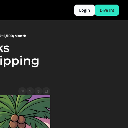
Login
Dive In!
00-2,500/Month
s 
pping 