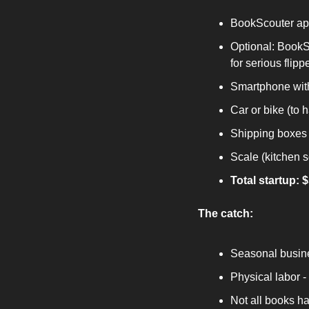
BookScouter app
Optional: BookSc
for serious flipp
Smartphone wit
Car or bike (to 
Shipping boxes 
Scale (kitchen 
Total startup: 
The catch:
Seasonal busine
Physical labor 
Not all books h