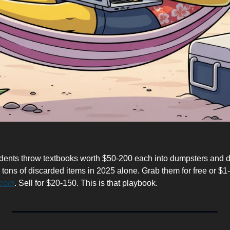
dents throw textbooks worth $50-200 each into dumpsters and d
 tons of discarded items in 2025 alone. Grab them for free or $1-3 
.com
. Sell for $20-150. This is that playbook.