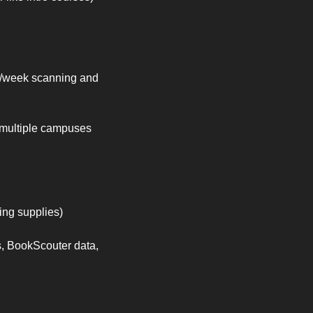
s/week scanning and 
 multiple campuses 
ping supplies)
, BookScouter data, 