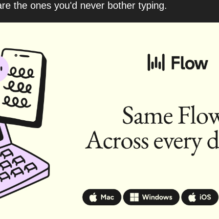
re the ones you'd never bother typing.