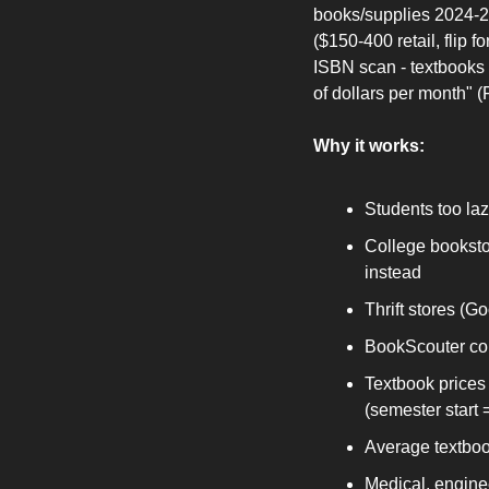
books/supplies 2024-20
($150-400 retail, flip
ISBN scan - textbooks 
of dollars per month" 
Why it works:
Students too laz
College booksto
instead
Thrift stores (G
BookScouter com
Textbook prices 
(semester start 
Average textbook
Medical, enginee