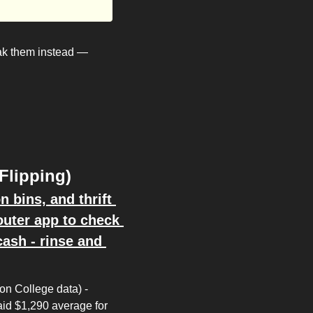
k them instead — 
Flipping)
bins, and thrift 
ter app to check 
ash - rinse and 
n College data) - 
id $1,290 average for 