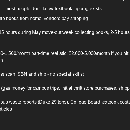
 - most people don't know textbook flipping exists
ship books from home, vendors pay shipping
15 hours during May move-out week collecting books, 2-5 hour
0-1,500/month part-time realistic, $2,000-5,000/month if you hit
on
ust scan ISBN and ship - no special skills)
(gas money for campus trips, initial thrift store purchases, ship
us waste reports (Duke 29 tons), College Board textbook costs
ticles