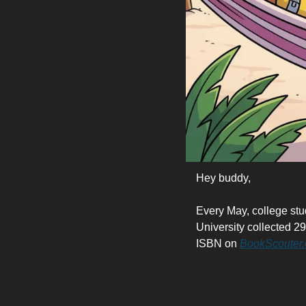
Hey buddy,
Every May, college stu
University collected 29
ISBN on 
BookScouter