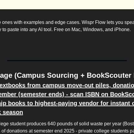
e ones with examples and edge cases. Wispr Flow lets you spea
dy to paste into any AI tool. Free on Mac, Windows, and iPhone.
rage (Campus Sourcing + BookScouter 
textbooks from campus move-out piles, donation 
ember (semester ends) - scan ISBN on BookScou
ip books to highest-paying vendor for instant c
k season
lege student produces 640 pounds of solid waste per year (Bosto
 of donations at semester end 2025 - private college students pa