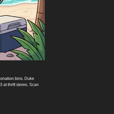
onation bins. Duke 
at thrift stores. Scan 