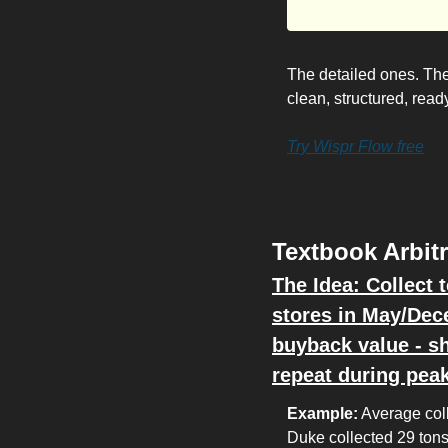
The detailed ones. Th
clean, structured, rea
Try Wispr Flow free
Textbook Arbit
The Idea: Collect 
stores in May/Dec
buyback value - sh
repeat during pea
Example:
 Average col
Duke collected 29 tons