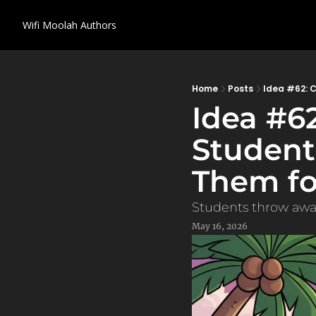
Wifi Moolah
Authors
Home
Posts
Idea #62: 
Idea #62
Student
Them fo
Students throw away
May 16, 2026