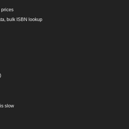
 prices
ta, bulk ISBN lookup 
)
is slow