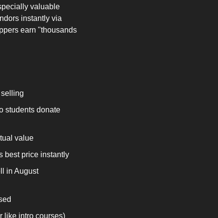
ecially valuable 
dors instantly via 
ippers earn "thousands 
selling
o students donate 
tual value
best price instantly
l in August 
used
 like intro courses)