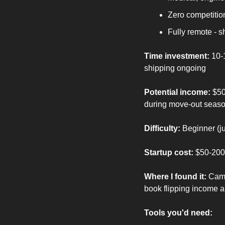
Zero competition
Fully remote - 
Time investment:
 10-
shipping ongoing
Potential income:
 $50
during move-out seas
Difficulty:
 Beginner (j
Startup cost:
 $50-200 
Where I found it:
 Camp
book flipping income ar
Tools you'd need: