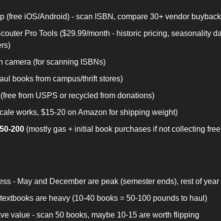
 (free iOS/Android) - scan ISBN, compare 30+ vendor buyback
outer Pro Tools ($29.99/month - historic pricing, seasonality da
ers)
h camera (for scanning ISBNs)
haul books from campus/thrift stores)
(free from USPS or recycled from donations)
scale works, $15-20 on Amazon for shipping weight)
$50-200
 (mostly gas + initial book purchases if not collecting free
ss - May and December are peak (semester ends), rest of year 
- textbooks are heavy (10-40 books = 50-100 pounds to haul)
ave value - scan 50 books, maybe 10-15 are worth flipping