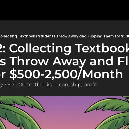
Collecting Textbooks Students Throw Away and Flipping Them for $5
: Collecting Textbook
s Throw Away and Fli
r $500-2,500/Month
 $50-200 textbooks - scan, ship, profit