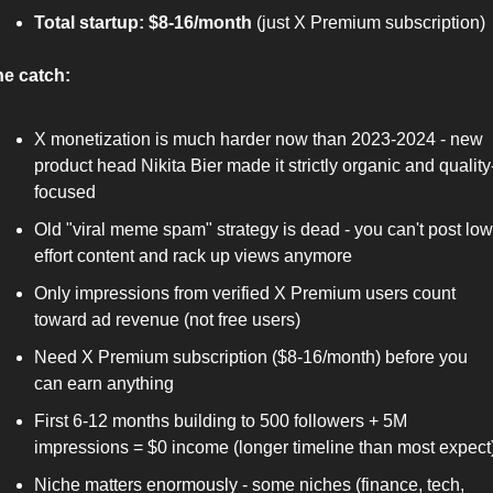
Total startup: $8-16/month
 (just X Premium subscription)
e catch:
X monetization is much harder now than 2023-2024 - new 
product head Nikita Bier made it strictly organic and quality
focused
Old "viral meme spam" strategy is dead - you can't post low
effort content and rack up views anymore
Only impressions from verified X Premium users count 
toward ad revenue (not free users)
Need X Premium subscription ($8-16/month) before you 
can earn anything
First 6-12 months building to 500 followers + 5M 
impressions = $0 income (longer timeline than most expect
Niche matters enormously - some niches (finance, tech, 