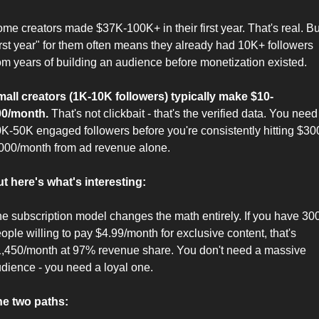
me creators made $37K-100K+ in their first year. That's real. But
irst year" for them often means they already had 10K+ followers 
om years of building an audience before monetization existed.
all creators (1K-10K followers) typically make $10-
00/month.
 That's not clickbait - that's the verified data. You need 
K-50K engaged followers before you're consistently hitting $30
000/month from ad revenue alone.
t here's what's interesting:
e subscription model changes the math entirely. If you have 300
ople willing to pay $4.99/month for exclusive content, that's 
,450/month at 97% revenue share. You don't need a massive 
dience - you need a loyal one.
e two paths: