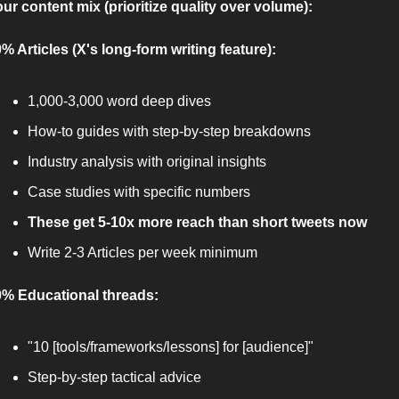
ur content mix (prioritize quality over volume):
% Articles (X's long-form writing feature):
1,000-3,000 word deep dives
How-to guides with step-by-step breakdowns
Industry analysis with original insights
Case studies with specific numbers
These get 5-10x more reach than short tweets now
Write 2-3 Articles per week minimum
% Educational threads:
"10 [tools/frameworks/lessons] for [audience]"
Step-by-step tactical advice