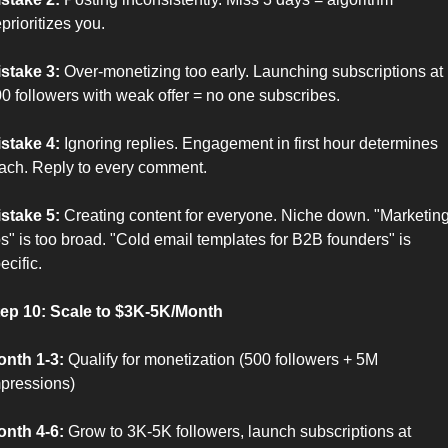
prioritizes you.
stake 3:
 Over-monetizing too early. Launching subscriptions at 
0 followers with weak offer = no one subscribes.
stake 4:
 Ignoring replies. Engagement in first hour determines 
ach. Reply to every comment.
stake 5:
 Creating content for everyone. Niche down. "Marketing
ps" is too broad. "Cold email templates for B2B founders" is 
ecific.
ep 10: Scale to $3K-5K/Month
nth 1-3:
 Qualify for monetization (500 followers + 5M 
pressions)
nth 4-6:
 Grow to 3K-5K followers, launch subscriptions at 