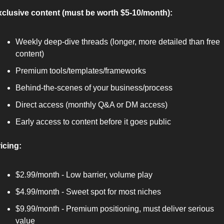
clusive content (must be worth $5-10/month):
Weekly deep-dive threads (longer, more detailed than free 
content)
Premium tools/templates/frameworks
Behind-the-scenes of your business/process
Direct access (monthly Q&A or DM access)
Early access to content before it goes public
icing:
$2.99/month - Low barrier, volume play
$4.99/month - Sweet spot for most niches
$9.99/month - Premium positioning, must deliver serious 
value