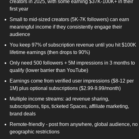
creators in 2025, with some earning $37K-100K+ in their 
first year
Small to mid-sized creators (5K-7K followers) can earn 
meaningful income if they consistently engage their 
audience
You keep 97% of subscription revenue until you hit $100K 
lifetime earnings (then drops to 90%)
Only need 500 followers + 5M impressions in 3 months to 
qualify (lower barrier than YouTube)
Earnings come from verified user impressions ($8-12 per 
1M) plus optional subscriptions ($2.99-9.99/month)
Multiple income streams: ad revenue sharing, 
subscriptions, tips, ticketed Spaces, affiliate marketing, 
brand deals
Remote-friendly - post from anywhere, global audience, no 
geographic restrictions