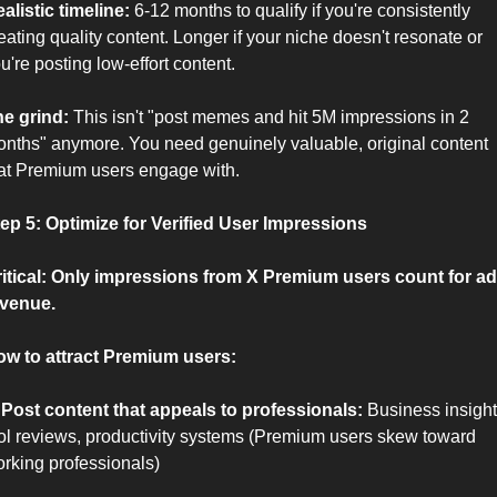
alistic timeline:
 6-12 months to qualify if you're consistently 
eating quality content. Longer if your niche doesn't resonate or 
u're posting low-effort content.
e grind:
 This isn't "post memes and hit 5M impressions in 2 
nths" anymore. You need genuinely valuable, original content 
at Premium users engage with.
ep 5: Optimize for Verified User Impressions
itical: Only impressions from X Premium users count for ad 
venue.
w to attract Premium users:
 Post content that appeals to professionals:
 Business insights
ol reviews, productivity systems (Premium users skew toward 
rking professionals)