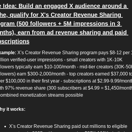
 Idea: Build an engaged X audience around a 
he, qualify for X's Creator Revenue Sharing 
gram (500 followers + 5M impressions in 3 
ths), earn from ad revenue sharing and paid 
scriptions
xample:
 X's Creator Revenue Sharing program pays $8-12 per 1
llion verified-user impressions - small creators with 1K-10K 
llowers typically earn $10-100/month - mid-tier creators (30K-50
llowers) earn $300-2,000/month - top creators earned $37,000 to
er $100,000 in their first year - subscriptions at $2.99-9.99/month
th 97% revenue share (300 subscribers at $4.99 = $1,450/month
combined monetization streams possible
y it works:
X's Creator Revenue Sharing paid out millions to eligible 