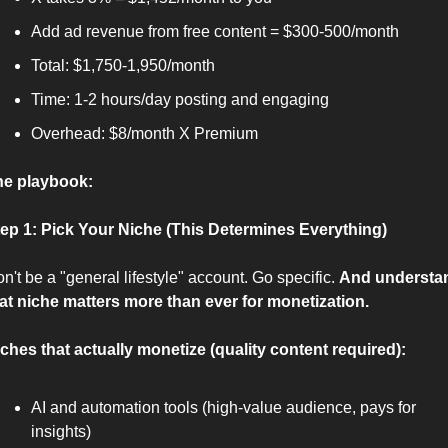
Add ad revenue from free content = $300-500/month
Total: $1,750-1,950/month
Time: 1-2 hours/day posting and engaging
Overhead: $8/month X Premium
he playbook:
ep 1: Pick Your Niche (This Determines Everything)
n't be a "general lifestyle" account. Go specific. 
And understan
at niche matters more than ever for monetization.
ches that actually monetize (quality content required):
AI and automation tools (high-value audience, pays for 
insights)