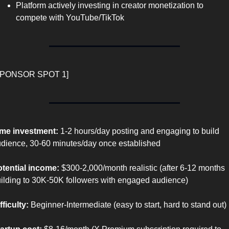
Platform actively investing in creator monetization to 
compete with YouTube/TikTok
SPONSOR SPOT 1]
me investment:
 1-2 hours/day posting and engaging to build 
dience, 30-60 minutes/day once established
tential income:
 $300-2,000/month realistic (after 6-12 months 
ilding to 30K-50K followers with engaged audience)
fficulty:
 Beginner-Intermediate (easy to start, hard to stand out)