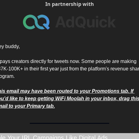
In partnership with
y buddy,
pays creators directly for tweets now. Some people are making 
7K-100K+ in their first year just from the platform's revenue shar
ogram.
is email may have been routed to your Promotions tab. If 
u'd like to keep getting WiFi Moolah in your inbox, drag this
ail to your Primary tab.
le Your IRL Campaigns Like Digital Ads