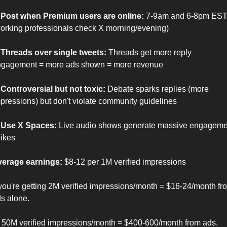
 Post when Premium users are online:
 7-9am and 6-8pm EST
orking professionals check X morning/evening)
 Threads over single tweets:
 Threads get more reply 
gagement = more ads shown = more revenue
 Controversial but not toxic:
 Debate sparks replies (more 
pressions) but don't violate community guidelines
 Use X Spaces:
 Live audio shows generate massive engagemen
ikes
erage earnings:
 $8-12 per 1M verified impressions
 you're getting 2M verified impressions/month = $16-24/month fro
s alone.
 50M verified impressions/month = $400-600/month from ads.