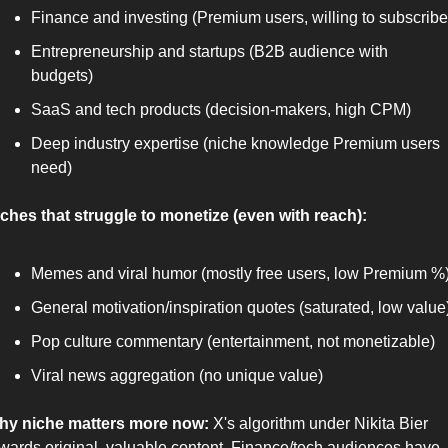
Finance and investing (Premium users, willing to subscribe
Entrepreneurship and startups (B2B audience with 
budgets)
SaaS and tech products (decision-makers, high CPM)
Deep industry expertise (niche knowledge Premium users 
need)
ches that struggle to monetize (even with reach):
Memes and viral humor (mostly free users, low Premium %
General motivation/inspiration quotes (saturated, low value
Pop culture commentary (entertainment, not monetizable)
Viral news aggregation (no unique value)
hy niche matters more now:
 X's algorithm under Nikita Bier 
wards original, valuable content. Finance/tech audiences have 