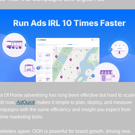
t Of Home advertising has long been effective but hard to scal
til now. 
AdQuick
 makes it simple to plan, deploy, and measure 
mpaigns with the same efficiency and insight you expect from 
line marketing tools.
rketers agree: OOH is powerful for brand growth, driving new 