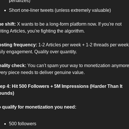
penalizes)
Short one-liner tweets (unless extremely valuable)
e shift:
 X wants to be a long-form platform now. If you're not 
iting Articles, you're fighting the algorithm.
sting frequency:
 1-2 Articles per week + 1-2 threads per week 
ily engagement. Quality over quantity.
ality check:
 You can't spam your way to monetization anymore.
ery piece needs to deliver genuine value.
ep 4: Hit 500 Followers + 5M Impressions (Harder Than It 
ounds)
 qualify for monetization you need:
500 followers