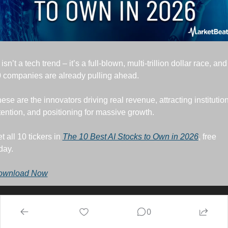
 isn’t a tech trend – it’s a full-blown, multi-trillion dollar race, and 
 companies are already pulling ahead. 
ese are the innovators driving real revenue, attracting institution
tention, and positioning for massive growth. 
t all 10 tickers in 
The 10 Best AI Stocks to Own in 2026
, free 
day.
ownload Now
0