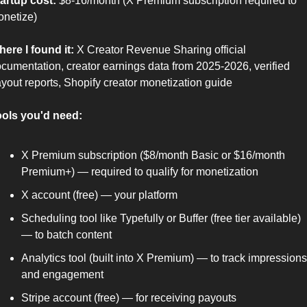
artup cost:
 $8-16/month (X Premium subscription required to 
netize)
ere I found it:
 X Creator Revenue Sharing official 
cumentation, creator earnings data from 2025-2026, verified 
yout reports, Shopify creator monetization guide
ols you'd need:
X Premium subscription ($8/month Basic or $16/month 
Premium+) — required to qualify for monetization
X account (free) — your platform
Scheduling tool like Typefully or Buffer (free tier available) 
— to batch content
Analytics tool (built into X Premium) — to track impressions 
and engagement
Stripe account (free) — for receiving payouts