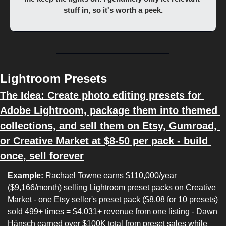
stuff in, so it's worth a peek.
Lightroom Presets
The Idea: Create photo editing presets for 
Adobe Lightroom, package them into themed 
collections, and sell them on Etsy, Gumroad, 
or Creative Market at $8-50 per pack - build 
once, sell forever
Example:
 Rachael Towne earns $110,000/year 
($9,166/month) selling Lightroom preset packs on Creative 
Market - one Etsy seller's preset pack ($8.08 for 10 presets) 
sold 499+ times = $4,031+ revenue from one listing - Dawn 
Hänsch earned over $100K total from preset sales while 