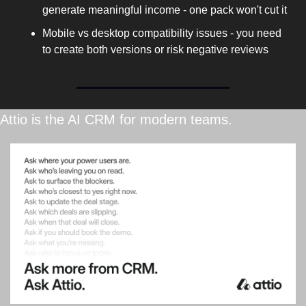
generate meaningful income - one pack won't cut it
Mobile vs desktop compatibility issues - you need 
to create both versions or risk negative reviews
Attio is the AI CRM for modern teams.