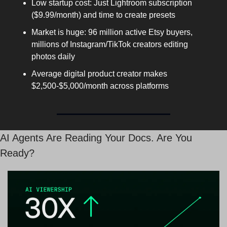
Low startup cost: Just Lightroom subscription 
($9.99/month) and time to create presets
Market is huge: 96 million active Etsy buyers, 
millions of Instagram/TikTok creators editing 
photos daily
Average digital product creator makes 
$2,500-$5,000/month across platforms
AI Agents Are Reading Your Docs. Are You 
Ready?