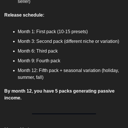
seller)
Release schedule:
Month 1: First pack (10-15 presets)
Month 3: Second pack (different niche or variation)
Month 6: Third pack
Month 9: Fourth pack
Month 12: Fifth pack + seasonal variation (holiday, 
summer, fall)
By month 12, you have 5 packs generating passive 
income.