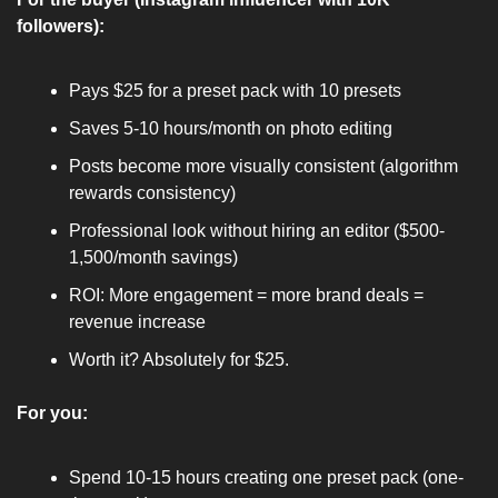
followers):
Pays $25 for a preset pack with 10 presets
Saves 5-10 hours/month on photo editing
Posts become more visually consistent (algorithm 
rewards consistency)
Professional look without hiring an editor ($500-
1,500/month savings)
ROI: More engagement = more brand deals = 
revenue increase
Worth it? Absolutely for $25.
For you:
Spend 10-15 hours creating one preset pack (one-