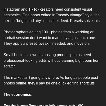
Instagram and TikTok creators need consistent visual 
aesthetics. One photo edited in "moody vintage" style, the 
next in "bright and airy" ruins their feed. Presets solve this.
Photographers editing 100+ photos from a wedding or 
portrait session don't want to manually adjust each one. 
They apply a preset, tweak if needed, and move on.
Small business owners posting product photos need 
professional-looking edits without learning Lightroom from 
scratch.
The market isn't going anywhere. As long as people post 
photos online, they'll pay for one-click editing shortcuts.
The economics:
For the buyer (Instagram influencer with 10K 