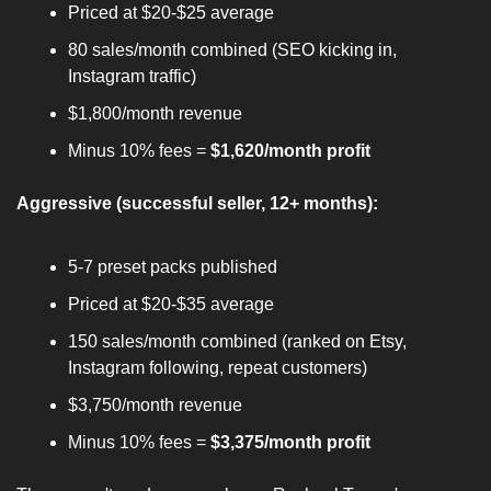
Priced at $20-$25 average
80 sales/month combined (SEO kicking in, 
Instagram traffic)
$1,800/month revenue
Minus 10% fees = 
$1,620/month profit
Aggressive (successful seller, 12+ months):
5-7 preset packs published
Priced at $20-$35 average
150 sales/month combined (ranked on Etsy, 
Instagram following, repeat customers)
$3,750/month revenue
Minus 10% fees = 
$3,375/month profit