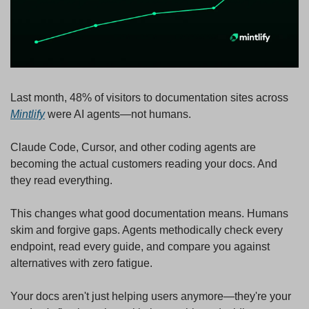
Last month, 48% of visitors to documentation sites across 
Mintlify
 were AI agents—not humans.
Claude Code, Cursor, and other coding agents are 
becoming the actual customers reading your docs. And 
they read everything.
This changes what good documentation means. Humans 
skim and forgive gaps. Agents methodically check every 
endpoint, read every guide, and compare you against 
alternatives with zero fatigue.
Your docs aren't just helping users anymore—they're your 