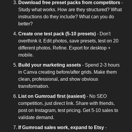
Download free preset packs from competitors
 - 
Study what works. How are they structured? What 
instructions do they include? What can you do 
better?
Create one test pack (5-10 presets)
 - Don't 
overthink it. Edit photos, save presets, test on 20 
different photos. Refine. Export for desktop + 
mobile.
Build your marketing assets
 - Spend 2-3 hours 
in Canva creating before/after grids. Make them 
clean, professional, and show obvious 
transformation.
List on Gumroad first (easiest)
 - No SEO 
competition, just direct link. Share with friends, 
post on Instagram, test pricing. Get 5-10 sales to 
validate demand.
If Gumroad sales work, expand to Etsy
 - 