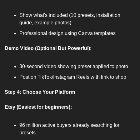
Show what's included (10 presets, installation 
guide, example photos)
Professional design using Canva templates
Demo Video (Optional But Powerful):
30-second video showing preset applied to photo
Post on TikTok/Instagram Reels with link to shop
Step 4: Choose Your Platform
Etsy (Easiest for beginners):
96 million active buyers already searching for 
presets