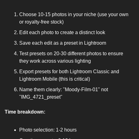
Choose 10-15 photos in your niche (use your own 
or royalty-free stock)
Edit each photo to create a distinct look
Save each edit as a preset in Lightroom
Test presets on 20-30 different photos to ensure 
they work across various lighting
Export presets for both Lightroom Classic and 
Lightroom Mobile (this is critical)
Name them clearly: "Moody-Film-01" not 
"IMG_4721_preset"
Time breakdown:
Photo selection: 1-2 hours