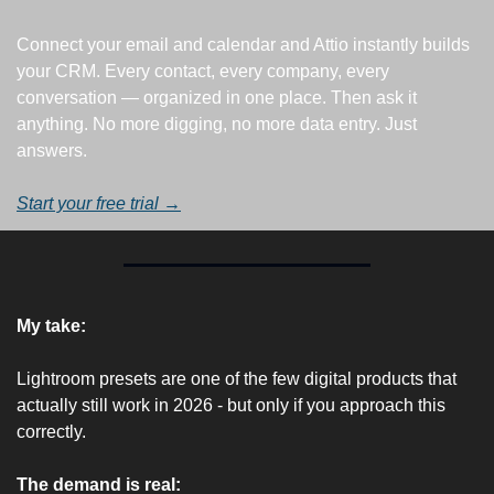
Connect your email and calendar and Attio instantly builds 
your CRM. Every contact, every company, every 
conversation — organized in one place. Then ask it 
anything. No more digging, no more data entry. Just 
answers.
Start your free trial →
My take:
Lightroom presets are one of the few digital products that 
actually still work in 2026 - but only if you approach this 
correctly.
The demand is real: