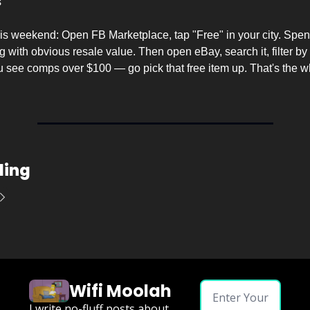
s
his weekend: Open FB Marketplace, tap "Free" in your city. Spen
 with obvious resale value. Then open eBay, search it, filter by 
you see comps over $100 — go pick that free item up. That's the w
ding
Wifi Moolah
I write no-fluff posts about 