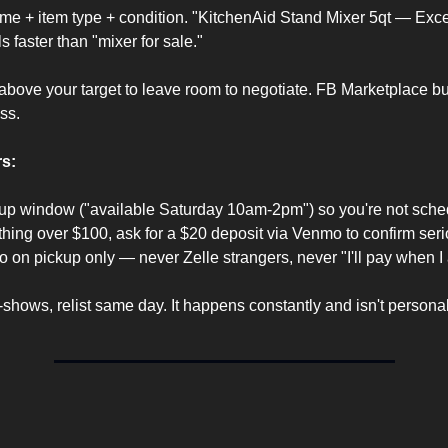
ame + item type + condition. "KitchenAid Stand Mixer 5qt — Excel
s faster than "mixer for sale."
bove your target to leave room to negotiate. FB Marketplace bu
ss.
s:
kup window ("available Saturday 10am-2pm") so you're not schedu
hing over $100, ask for a $20 deposit via Venmo to confirm seri
on pickup only — never Zelle strangers, never "I'll pay when I a
shows, relist same day. It happens constantly and isn't personal