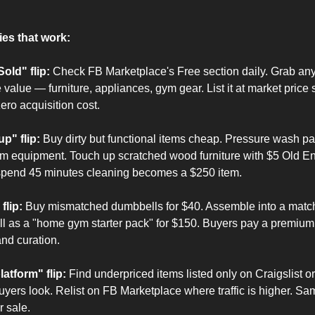
ies that work:
old" flip:
 Check FB Marketplace's Free section daily. Grab anyt
 value — furniture, appliances, gym gear. List it at market price 
ero acquisition cost.
up" flip:
 Buy dirty but functional items cheap. Pressure wash pati
 equipment. Touch up scratched wood furniture with $5 Old Engl
spend 45 minutes cleaning becomes a $250 item.
flip:
 Buy mismatched dumbbells for $40. Assemble into a matchi
l as a "home gym starter pack" for $150. Buyers pay a premium f
nd curation.
atform" flip:
 Find underpriced items listed only on Craigslist or
yers look. Relist on FB Marketplace where traffic is higher. Sa
r sale.