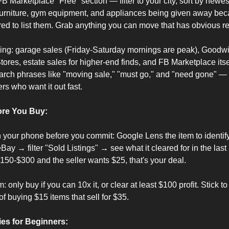
FB Marketplace "Free" section — filter to your city, sort by newest.
 furniture, gym equipment, and appliances being given away bec
red to list them. Grab anything you can move that has obvious r
ing: garage sales (Friday-Saturday mornings are peak), Goodwill,
res, estate sales for higher-end finds, and FB Marketplace itself
rch phrases like "moving sale," "must go," and "need gone" — t
rs who want it out fast.
ore You Buy:
your phone before you commit: Google Lens the item to identify
y → filter "Sold Listings" → see what it cleared for in the last 3
0-$300 and the seller wants $25, that's your deal.
only buy if you can 10x it, or clear at least $100 profit. Stick to
of buying $15 items that sell for $35.
es for Beginners: