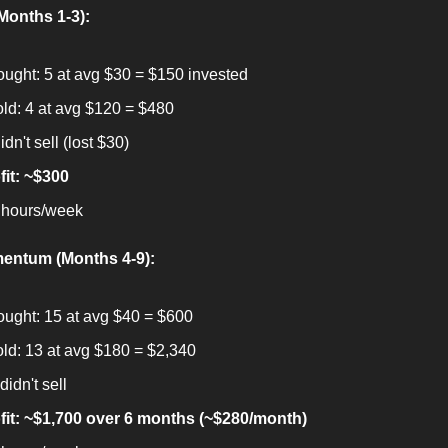
(Months 1-3):
ought: 5 at avg $30 = $150 invested
old: 4 at avg $120 = $480
idn't sell (lost $30)
fit: ~$300
 hours/week
entum (Months 4-9):
ought: 15 at avg $40 = $600
old: 13 at avg $180 = $2,340
didn't sell
fit: ~$1,700 over 6 months (~$280/month)