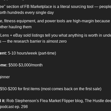
ee" section of FB Marketplace is a literal sourcing tool — peopl
orth hundreds every single day
re, fitness equipment, and power tools are high-margin because
other hauling them
Lens + eBay sold listings tell you what anything is worth in unde
 — the research barrier is almost zero
ent:
 5-10 hours/week (part-time)
ome:
 $500-$3,000/month
ginner
 $50-$200 for first items (most comes back on the first sale)
 it:
 Rob Stephenson's Flea Market Flipper blog, The Hustle dee
 podcast ep. 298