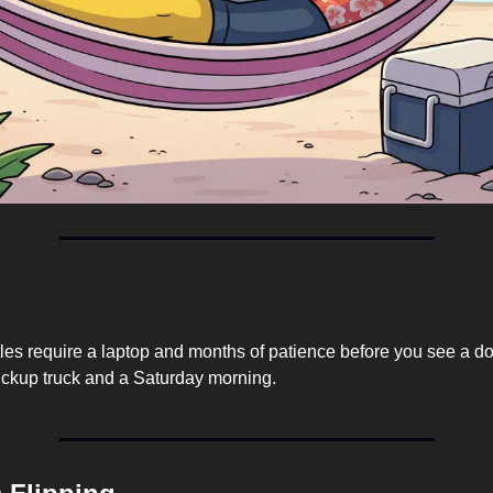
les require a laptop and months of patience before you see a dol
ickup truck and a Saturday morning.