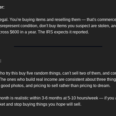
er:
egal. You're buying items and reselling them — that's commerce.
isrepresent condition, don't buy items you suspect are stolen, and
cross $600 in a year. The IRS expects it reported.
:
o try this buy five random things, can't sell two of them, and con
The ones who build real income are consistent about three thing
 good photos, and pricing to sell rather than pricing to dream.
nth is realistic within 3-6 months at 5-10 hours/week — if you a
ket and stop buying things you 
hope
 will sell.