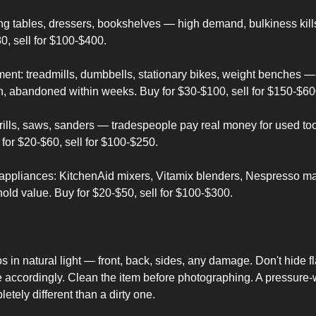
ing tables, dressers, bookshelves — high demand, bulkiness kills
0, sell for $100-$400.
ent: treadmills, dumbbells, stationary bikes, weight benches — 
n, abandoned within weeks. Buy for $30-$100, sell for $150-$60
rills, saws, sanders — tradespeople pay real money for used too
 for $20-$60, sell for $100-$250.
 appliances: KitchenAid mixers, Vitamix blenders, Nespresso m
ld value. Buy for $20-$50, sell for $100-$300.
s in natural light — front, back, sides, any damage. Don't hide fl
 accordingly. Clean the item before photographing. A pressure-
etely different than a dirty one.