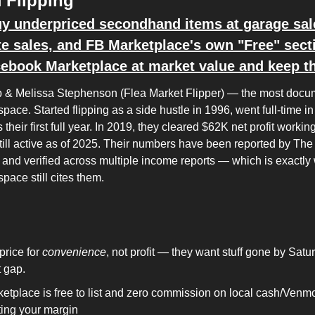
 Flipping
y underpriced secondhand items at garage sales
te sales, and FB Marketplace's own "Free" secti
ebook Marketplace at market value and keep th
 & Melissa Stephenson (Flea Market Flipper) — the most docu
 space. Started flipping as a side hustle in 1996, went full-time in 
their first full year. In 2019, they cleared $62K net profit workin
ill active as of 2025. Their numbers have been reported by The 
 and verified across multiple income reports — which is exactly
 space still cites them.
price for 
convenience
, not profit — they want stuff gone by Satu
t gap.
etplace is free to list and zero commission on local cash/Venm
ting your margin