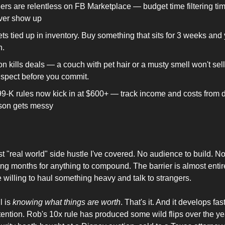
ers are relentless on FB Marketplace — budget time filtering tim
ver show up
ts tied up in inventory. Buy something that sits for 3 weeks and
n.
n kills deals — a couch with pet hair or a musty smell won't sell 
Inspect before you commit.
9-K rules now kick in at $600+ — track income and costs from d
son gets messy
t "real world" side hustle I've covered. No audience to build. No
ing months for anything to compound. The barrier is almost entir
 willing to haul something heavy and talk to strangers.
 is 
knowing what things are worth
. That's it. And it develops fas
ttention. Rob's 10x rule has produced some wild flips over the ye