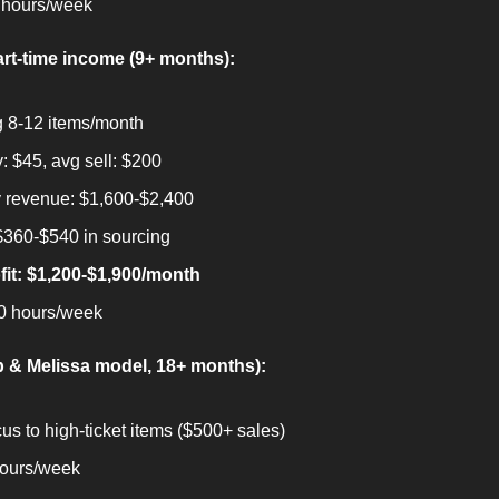
 hours/week
rt-time income (9+ months):
g 8-12 items/month
: $45, avg sell: $200
 revenue: $1,600-$2,400
$360-$540 in sourcing
fit: $1,200-$1,900/month
0 hours/week
b & Melissa model, 18+ months):
cus to high-ticket items ($500+ sales)
hours/week