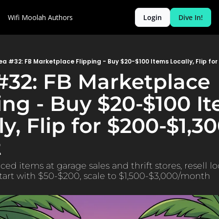
Wifi Moolah
Authors
Login
Dive In!
ea #32: FB Marketplace Flipping - Buy $20-$100 Items Locally, Flip for
#32: FB Marketplace 
ing - Buy $20-$100 It
ly, Flip for $200-$1,30
t
ed items at garage sales and thrift stores, resell loc
tart with $50-$200, scale to $1,500-$3,000/month