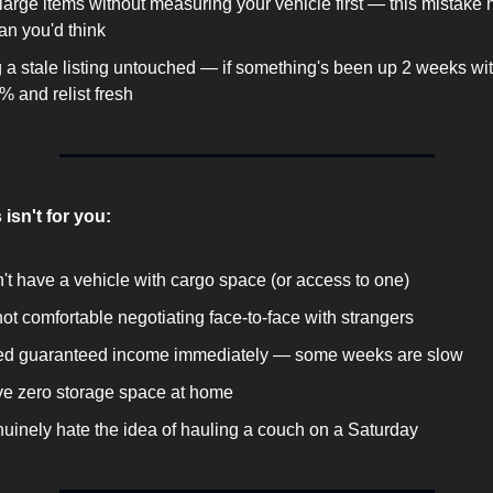
large items without measuring your vehicle first — this mistake 
an you'd think
 a stale listing untouched — if something's been up 2 weeks with
% and relist fresh
 isn't for you:
't have a vehicle with cargo space (or access to one)
not comfortable negotiating face-to-face with strangers
ed guaranteed income immediately — some weeks are slow
e zero storage space at home
uinely hate the idea of hauling a couch on a Saturday