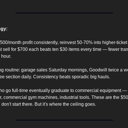
egy:
500/month profit consistently, reinvest 50-70% into higher-ticket
t sell for $700 each beats ten $30 items every time — fewer tran
 hour.
ng routine: garage sales Saturday mornings, Goodwill twice a w
ee section daily. Consistency beats sporadic big hauls.
ho go full-time eventually graduate to commercial equipment — pa
r, commercial gym machines, industrial tools. These are the $
 don't start there. But it's where the ceiling goes.