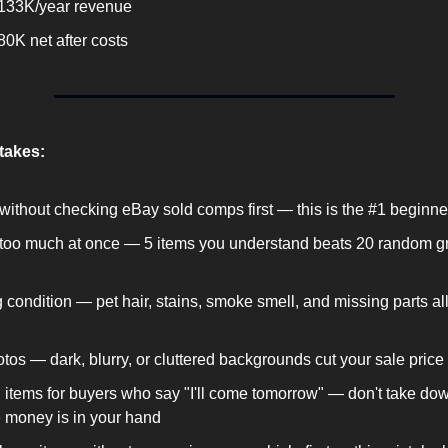
133K/year revenue
0K net after costs
akes:
without checking eBay sold comps first — this is the #1 beginne
too much at once — 5 items you understand beats 20 random gr
 condition — pet hair, stains, smoke smell, and missing parts all k
tos — dark, blurry, or cluttered backgrounds cut your sale pric
 items for buyers who say "I'll come tomorrow" — don't take down
he money is in your hand