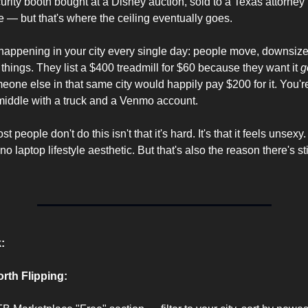
curity booth bought at a Disney auction, sold to a Texas attorney 
re — but that's where the ceiling eventually goes.
happening in your city every single day: people move, downsize, 
g things. They list a $400 treadmill for $60 because they want it 
g
eone else in that same city would happily pay $200 for it. You're 
middle with a truck and a Venmo account.
 people don't do this isn't that it's hard. It's that it feels unsexy
o laptop lifestyle aesthetic. But that's also the reason there's sti
:
rth Flipping: