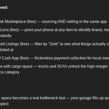
need:
k Marketplace (free) — sourcing AND selling in the same app
Lens (free) — point your phone at any item to identify brand, mo
stantly
d Listings (free) — filter by "Sold" to see what things actually cl
listed at
 Cash App (free) — frictionless payment collection for local me
le with cargo space — trucks and SUVs unlock the high-margin f
ce category
 space becomes a real bottleneck fast — your garage fills up qui
xpect